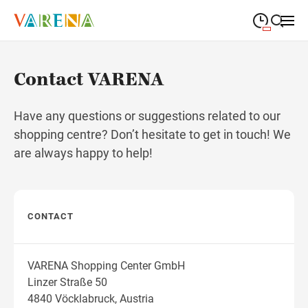
09:00
—
19:00
MONDAY
Monday
Close search
Contact VARENA
09:00
—
19:00
TUESDAY
Tuesday
Have any questions or suggestions related to our
09:00
—
19:00
WEDNESDAY
shopping centre? Don’t hesitate to get in touch! We
Wednesday
are always happy to help!
09:00
—
19:00
THURSDAY
Thursday
09:00
—
19:00
FRIDAY
Friday
CONTACT
09:00
—
18:00
SATURDAY
Saturday
VARENA Shopping Center GmbH
Linzer Straße 50
Different opening hours
4840 Vöcklabruck, Austria