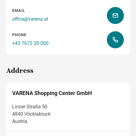
EMAIL
office@varena.at
how to get there
PHONE
+43 7672 20 000
Address
VARENA Shopping Center GmbH
Linzer Straße 50
4840 Vöcklabruck
Austria