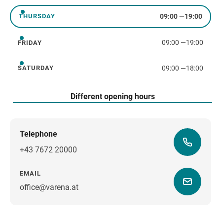
09:00
—
19:00
THURSDAY
Thursday
09:00
—
19:00
FRIDAY
Friday
09:00
—
18:00
SATURDAY
Saturday
Different opening hours
Telephone
+43 7672 20000
EMAIL
office@varena.at
how to get there