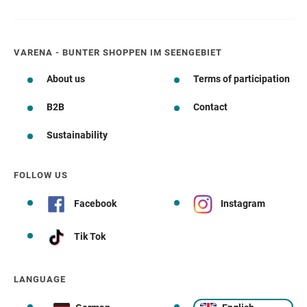
VARENA - BUNTER SHOPPEN IM SEENGEBIET
About us
Terms of participation
B2B
Contact
Sustainability
FOLLOW US
Facebook
Instagram
Tik Tok
LANGUAGE