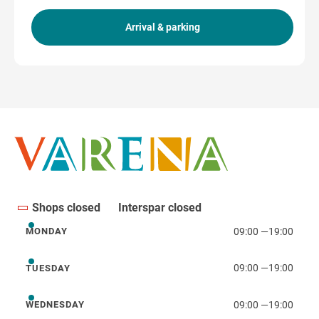
Arrival & parking
Get directions
Shops closed
Interspar closed
09:00
—
19:00
MONDAY
Monday
09:00
—
19:00
TUESDAY
Tuesday
09:00
—
19:00
WEDNESDAY
Wednesday