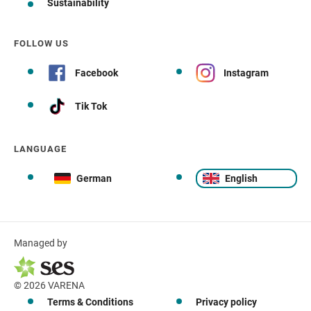
Sustainability
FOLLOW US
Facebook
Instagram
Tik Tok
LANGUAGE
German
English
Managed by
© 2026 VARENA
Terms & Conditions
Privacy policy