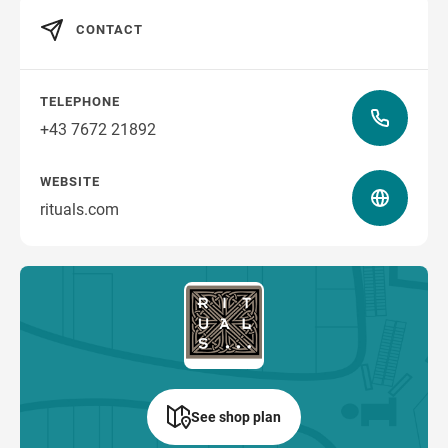
CONTACT
how to get there
TELEPHONE
+43 7672 21892
WEBSITE
rituals.com
See shop plan