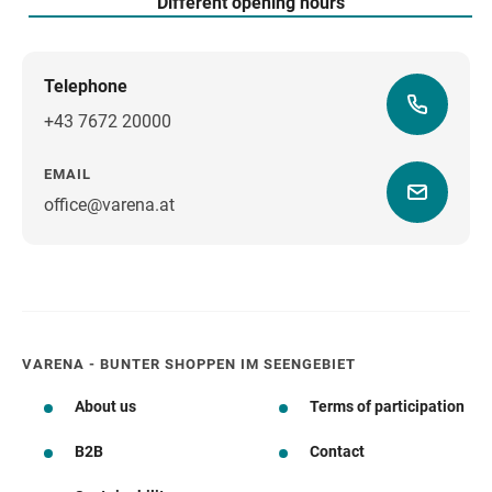
Different opening hours
Telephone
+43 7672 20000
EMAIL
office@varena.at
how to get there
VARENA - BUNTER SHOPPEN IM SEENGEBIET
About us
Terms of participation
B2B
Contact