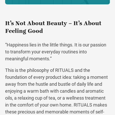
It’s Not About Beauty – It’s About
Feeling Good
“Happiness lies in the little things. It is our passion
to transform your everyday routines into
meaningful moments.”
This is the philosophy of RITUALS and the
foundation of every product idea: taking a moment
away from the hustle and bustle of daily life and
enjoying a warm bath with candles and aromatic
oils, a relaxing cup of tea, or a wellness treatment
in the comfort of your own home. RITUALS makes
these precious and memorable moments of self-