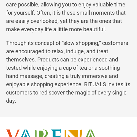
care possible, allowing you to enjoy valuable time
for yourself. Often, it is these small moments that
are easily overlooked, yet they are the ones that
make everyday life a little more beautiful.
Through its concept of “slow shopping,” customers
are encouraged to relax, indulge, and treat
themselves. Products can be experienced and
tested while enjoying a cup of tea or a soothing
hand massage, creating a truly immersive and
enjoyable shopping experience. RITUALS invites its
customers to rediscover the magic of every single
day.