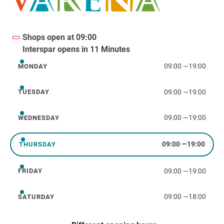
Shops open at 09:00
Interspar opens in 11 Minutes
09:00
—
19:00
MONDAY
Monday
09:00
—
19:00
TUESDAY
Tuesday
09:00
—
19:00
WEDNESDAY
Wednesday
09:00
—
19:00
THURSDAY
Thursday
09:00
—
19:00
FRIDAY
Friday
09:00
—
18:00
SATURDAY
Saturday