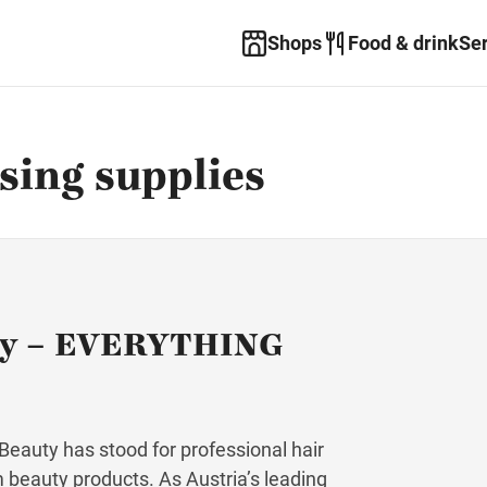
Shops
Food & drink
Se
ing supplies
ty – EVERYTHING
eauty has stood for professional hair
m beauty products. As Austria’s leading