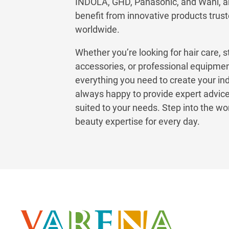
INDOLA, GHD, Panasonic, and Wahl, 
benefit from innovative products trust
worldwide.
Whether you’re looking for hair care, s
accessories, or professional equipm
everything you need to create your in
always happy to provide expert advice
suited to your needs. Step into the w
beauty expertise for every day.