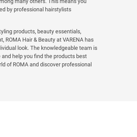
among many others. This means you
ed by professional hairstylists
tyling products, beauty essentials,
ent, ROMA Hair & Beauty at VARENA has
dividual look. The knowledgeable team is
 and help you find the products best
orld of ROMA and discover professional