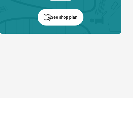
See shop plan