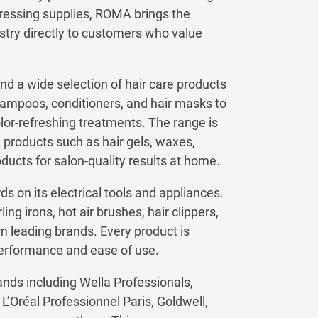
rdressing supplies, ROMA brings the
ustry directly to customers who value
nd a wide selection of hair care products
hampoos, conditioners, and hair masks to
olor-refreshing treatments. The range is
products such as hair gels, waxes,
oducts for salon-quality results at home.
 on its electrical tools and appliances.
ing irons, hot air brushes, hair clippers,
m leading brands. Every product is
performance and ease of use.
ds including Wella Professionals,
’Oréal Professionnel Paris, Goldwell,