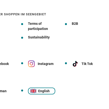
ER SHOPPEN IM SEENGEBIET
Terms of
B2B
participation
Sustainability
ebook
Instagram
Tik Tok
rman
English