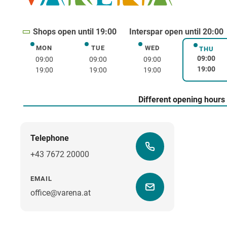
Shops open until 19:00
Interspar open until 20:00
MON
TUE
WED
Monday
Tuesday
Wednesday
THU
Thurs
09:00
09:00
09:00
09:00
19:00
19:00
19:00
19:00
Different opening hours
Telephone
+43 7672 20000
EMAIL
office@varena.at