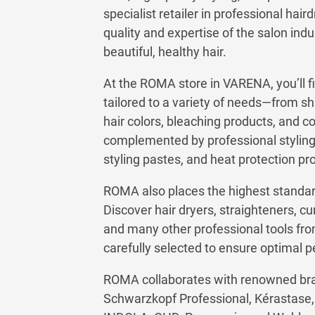
specialist retailer in professional hai
quality and expertise of the salon ind
beautiful, healthy hair.
At the ROMA store in VARENA, you’ll fi
tailored to a variety of needs—from s
hair colors, bleaching products, and c
complemented by professional styling 
styling pastes, and heat protection pr
ROMA also places the highest standards
Discover hair dryers, straighteners, curl
and many other professional tools fro
carefully selected to ensure optimal 
ROMA collaborates with renowned bran
Schwarzkopf Professional, Kérastase, L