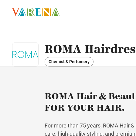
ROMA Hairdress
Chemist & Perfumery
ROMA Hair & Beau
FOR YOUR HAIR.
For more than 75 years, ROMA Hair & B
care, high-quality styling, and premiu