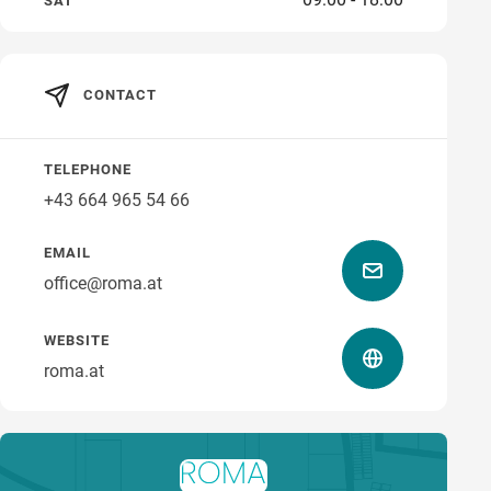
SAT
CONTACT
how to get there
TELEPHONE
+43 664 965 54 66
EMAIL
office@roma.at
WEBSITE
roma.at