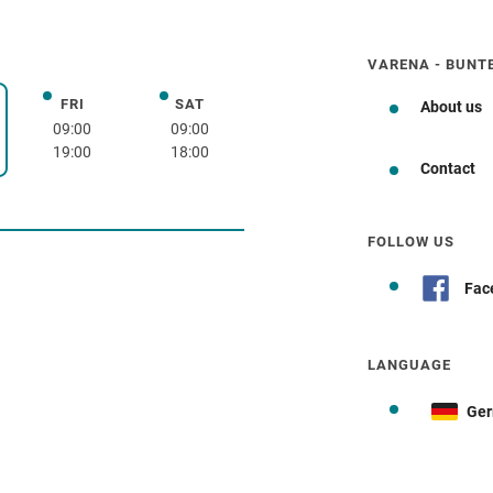
VARENA - BUNT
FRI
SAT
Friday
Saturday
About us
day
09:00
09:00
19:00
18:00
Contact
how to get there
FOLLOW US
Fac
LANGUAGE
Ge