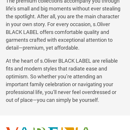
The premium collections accompany you through
life’s small and big moments without ever stealing
the spotlight. After all, you are the main character
in your own story. For every occasion, s.Oliver
BLACK LABEL offers comfortable quality and
garments crafted with exceptional attention to
detail—premium, yet affordable.
At the heart of s.Oliver BLACK LABEL are reliable
fits and modern styles that radiate ease and
optimism. So whether you’re attending an
important family celebration or navigating your
professional life, you’ll never feel overdressed or
out of place—you can simply be yourself.