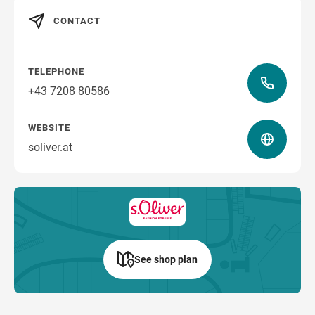
CONTACT
how to get there
TELEPHONE
+43 7208 80586
WEBSITE
soliver.at
See shop plan