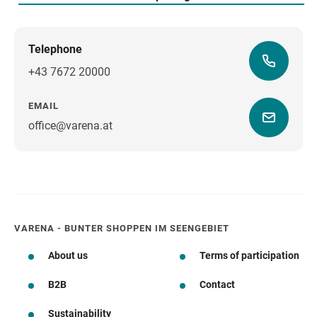
Telephone
+43 7672 20000
EMAIL
office@varena.at
how to get there
VARENA - BUNTER SHOPPEN IM SEENGEBIET
About us
Terms of participation
B2B
Contact
Sustainability