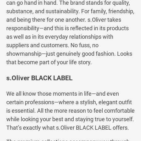
can go hand in hand. The brand stands for quality,
substance, and sustainability. For family, friendship,
and being there for one another. s.Oliver takes
responsibility—and this is reflected in its products
as well as in its everyday relationships with
suppliers and customers. No fuss, no
showmanship—just genuinely good fashion. Looks
that become part of your life story.
s.Oliver BLACK LABEL
We all know those moments in life—and even
certain professions—where a stylish, elegant outfit
is essential. All the more reason to feel comfortable
while looking your best and staying true to yourself.
That’s exactly what s.Oliver BLACK LABEL offers.