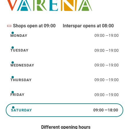
Shops open at 09:00
Interspar opens at 08:00
09:00
—
19:00
MONDAY
Monday
09:00
—
19:00
TUESDAY
Tuesday
09:00
—
19:00
WEDNESDAY
Wednesday
09:00
—
19:00
THURSDAY
Thursday
09:00
—
19:00
FRIDAY
Friday
09:00
—
18:00
SATURDAY
Saturday
Different opening hours