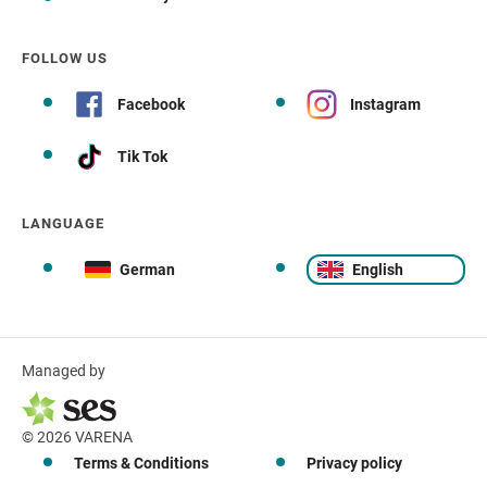
FOLLOW US
Facebook
Instagram
Tik Tok
LANGUAGE
German
English
Managed by
© 2026 VARENA
Terms & Conditions
Privacy policy