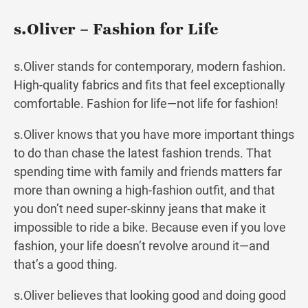
s.Oliver – Fashion for Life
s.Oliver stands for contemporary, modern fashion.
High-quality fabrics and fits that feel exceptionally
comfortable. Fashion for life—not life for fashion!
s.Oliver knows that you have more important things
to do than chase the latest fashion trends. That
spending time with family and friends matters far
more than owning a high-fashion outfit, and that
you don’t need super-skinny jeans that make it
impossible to ride a bike. Because even if you love
fashion, your life doesn’t revolve around it—and
that’s a good thing.
s.Oliver believes that looking good and doing good